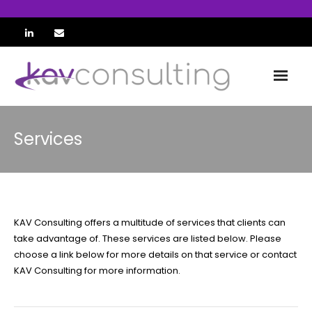
Home
Services
About
Team
Services
KAV Consulting offers a multitude of services that clients can
take advantage of. These services are listed below. Please
ETM
choose a link below for more details on that service or contact
KAV Consulting for more information.
KAVart SE
Contact