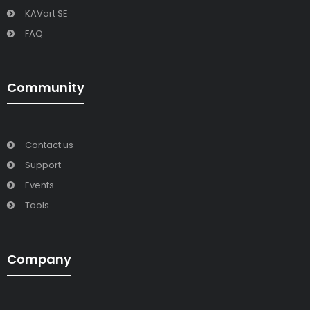
KAVart SE
FAQ
Community
Contact us
Support
Events
Tools
Company