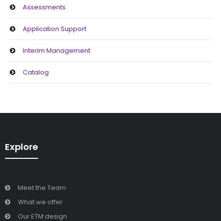
Assessments
Support
Application Support
Interim Management
Catalog
Explore
Meet the Team
What we offer
Our ETM design